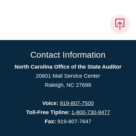
Contact Information
North Carolina Office of the State Auditor
20601 Mail Service Center
Raleigh, NC 27699
Voice:
919-807-7500
Toll-Free Tipline:
1-800-730-8477
Fax:
919-807-7647