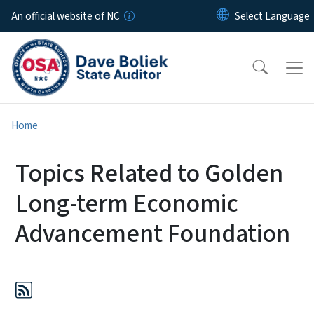
Skip to main content
An official website of NC
Home
Topics Related to Golden
Long-term Economic
Advancement Foundation