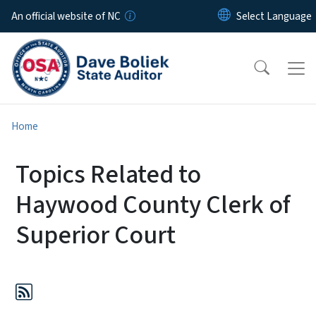
Skip to main content
An official website of NC
Home
Topics Related to
Haywood County Clerk of
Superior Court