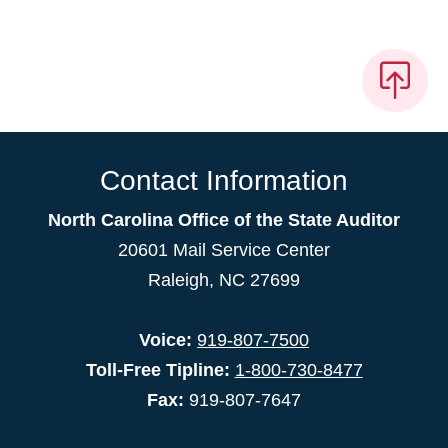
Contact Information
North Carolina Office of the State Auditor
20601 Mail Service Center
Raleigh, NC 27699
Voice:
919-807-7500
Toll-Free Tipline:
1-800-730-8477
Fax:
919-807-7647