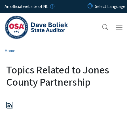
Skip to main content
An official website of NC
Home
Topics Related to Jones
County Partnership