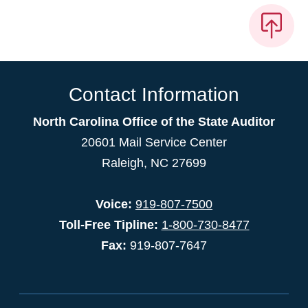
Contact Information
North Carolina Office of the State Auditor
20601 Mail Service Center
Raleigh, NC 27699
Voice:
919-807-7500
Toll-Free Tipline:
1-800-730-8477
Fax:
919-807-7647