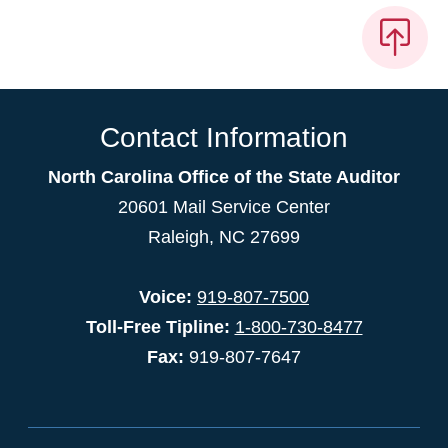
Contact Information
North Carolina Office of the State Auditor
20601 Mail Service Center
Raleigh, NC 27699
Voice:
919-807-7500
Toll-Free Tipline:
1-800-730-8477
Fax:
919-807-7647