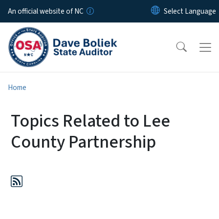
Skip to main content
An official website of NC
Home
Topics Related to Lee
County Partnership