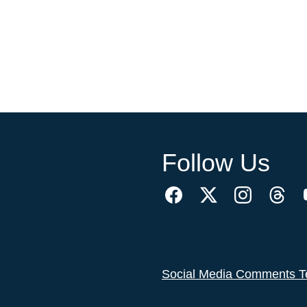
Follow Us
Social Media Comments T