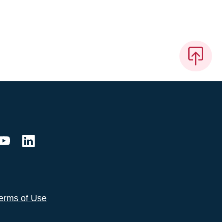
erms of Use