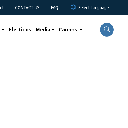
ct
CONTACT US
FAQ
s
Elections
Media
Careers