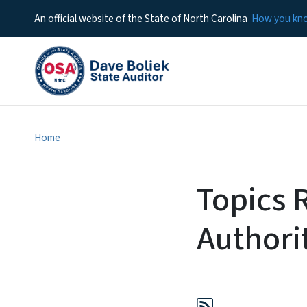
An official website of the State of North Carolina
How you k
Home
Topics 
Authori