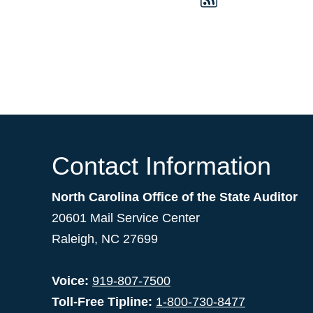
Contact Information
North Carolina Office of the State Auditor
20601 Mail Service Center
Raleigh, NC 27699
Voice:
919-807-7500
Toll-Free Tipline:
1-800-730-8477