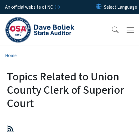
Skip to main content
An official website of NC
Home
Topics Related to Union
County Clerk of Superior
Court