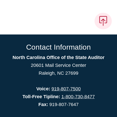
Contact Information
North Carolina Office of the State Auditor
20601 Mail Service Center
Raleigh, NC 27699
Voice:
919-807-7500
Toll-Free Tipline:
1-800-730-8477
Fax:
919-807-7647