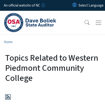
Skip to main content
An official website of NC
Home
Topics Related to Western
Piedmont Community
College