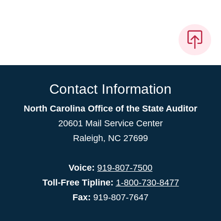
Contact Information
North Carolina Office of the State Auditor
20601 Mail Service Center
Raleigh, NC 27699
Voice:
919-807-7500
Toll-Free Tipline:
1-800-730-8477
Fax:
919-807-7647