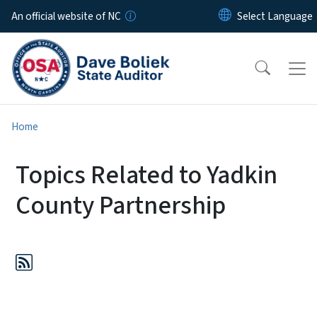
Skip to main content
An official website of NC
Home
Topics Related to Yadkin
County Partnership