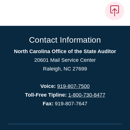
Contact Information
North Carolina Office of the State Auditor
20601 Mail Service Center
Raleigh, NC 27699
Voice:
919-807-7500
Toll-Free Tipline:
1-800-730-8477
Fax:
919-807-7647