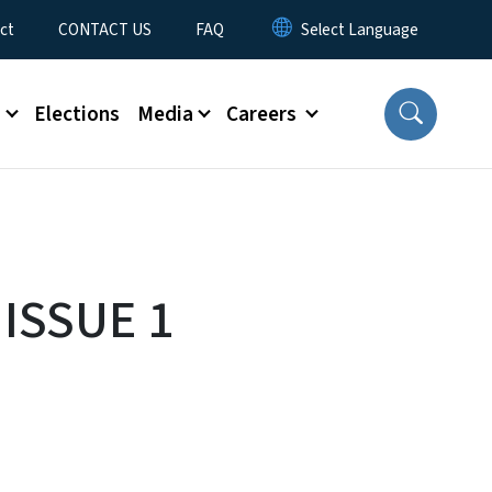
ct
CONTACT US
FAQ
s
Elections
Media
Careers
 ISSUE 1