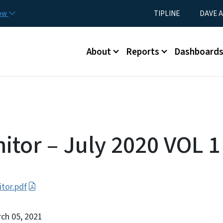
Skip to main content
Utility Menu
now
TIPLINE
DAVE A
Main menu
About
Reports
Dashboard
itor – July 2020 VOL 1
tor.pdf
rch 05, 2021