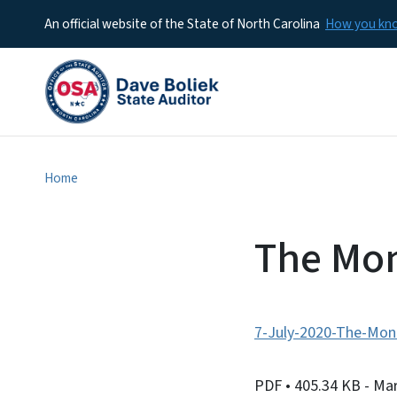
An official website of the State of North Carolina
How you k
Home
The Mon
7-July-2020-The-Moni
PDF
• 405.34 KB
- Ma