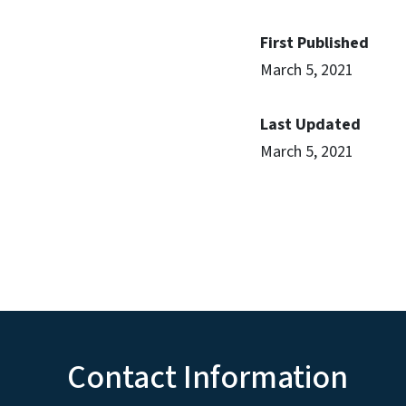
First Published
March 5, 2021
Last Updated
March 5, 2021
Contact Information