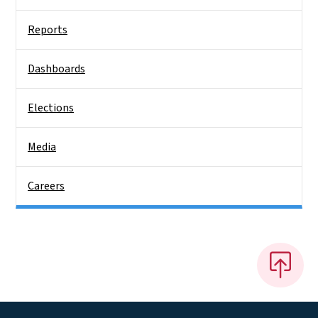
Reports
Dashboards
Elections
Media
Careers