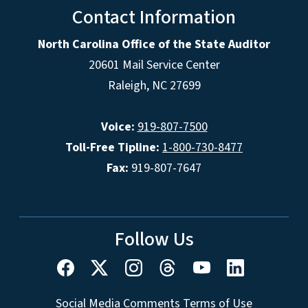
Contact Information
North Carolina Office of the State Auditor
20601 Mail Service Center
Raleigh, NC 27699
Voice:
919-807-7500
Toll-Free Tipline:
1-800-730-8477
Fax:
919-807-7647
Follow Us
Social Media Comments Terms of Use