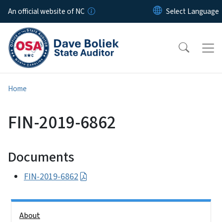
Skip to main content
An official website of NC
Home
FIN-2019-6862
Documents
FIN-2019-6862
Side Nav
About