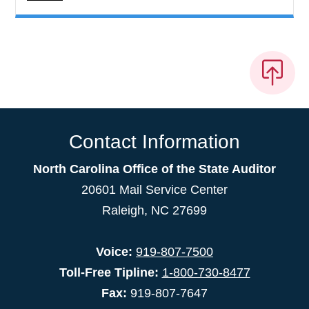
Contact Information
North Carolina Office of the State Auditor
20601 Mail Service Center
Raleigh, NC 27699
Voice:
919-807-7500
Toll-Free Tipline:
1-800-730-8477
Fax:
919-807-7647