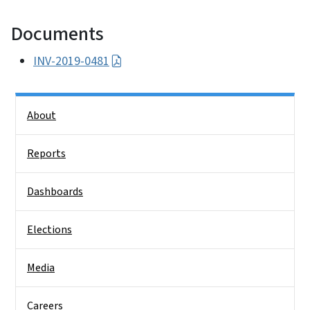
Documents
INV-2019-0481
Side Nav
About
Reports
Dashboards
Elections
Media
Careers