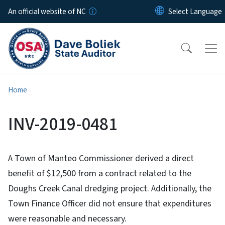
Skip to main content
An official website of NC
Home
INV-2019-0481
A Town of Manteo Commissioner derived a direct
benefit of $12,500 from a contract related to the
Doughs Creek Canal dredging project. Additionally, the
Town Finance Officer did not ensure that expenditures
were reasonable and necessary.