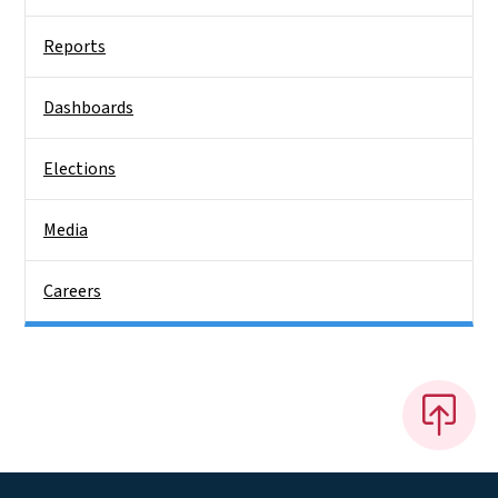
Reports
Dashboards
Elections
Media
Careers