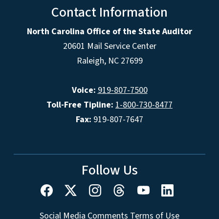
Contact Information
North Carolina Office of the State Auditor
20601 Mail Service Center
Raleigh, NC 27699
Voice:
919-807-7500
Toll-Free Tipline:
1-800-730-8477
Fax:
919-807-7647
Follow Us
Social Media Comments Terms of Use