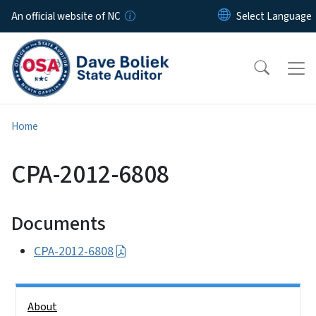
Skip to main content
An official website of NC
Home
CPA-2012-6808
Documents
CPA-2012-6808
Side Nav
About