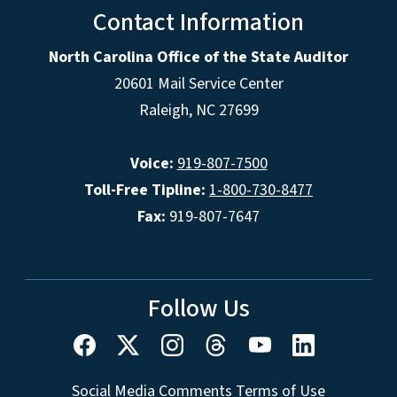
Contact Information
North Carolina Office of the State Auditor
20601 Mail Service Center
Raleigh, NC 27699
Voice:
919-807-7500
Toll-Free Tipline:
1-800-730-8477
Fax:
919-807-7647
Follow Us
Social Media Comments Terms of Use