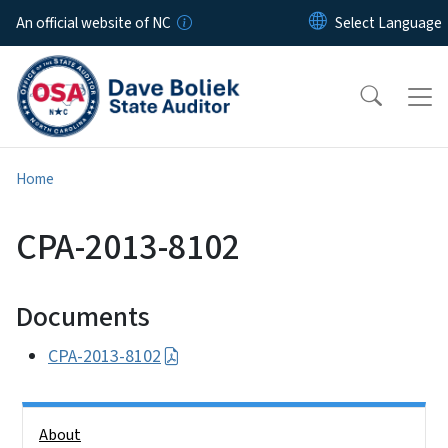
Skip to main content
An official website of NC
Home
CPA-2013-8102
Documents
CPA-2013-8102
Side Nav
About