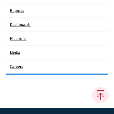
Reports
Dashboards
Elections
Media
Careers