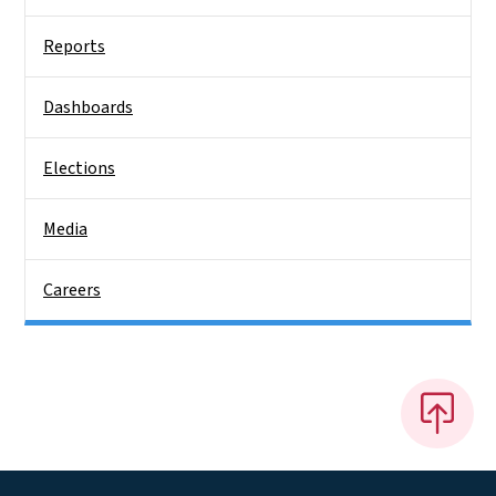
Reports
Dashboards
Elections
Media
Careers