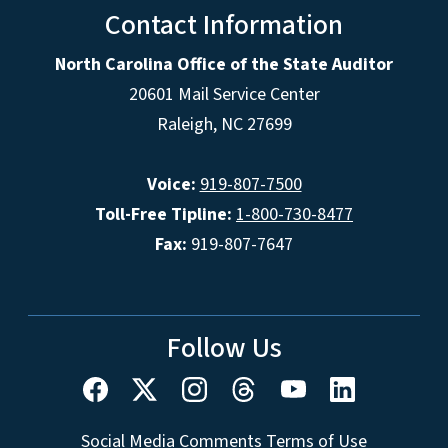
Contact Information
North Carolina Office of the State Auditor
20601 Mail Service Center
Raleigh, NC 27699
Voice:
919-807-7500
Toll-Free Tipline:
1-800-730-8477
Fax:
919-807-7647
Follow Us
Social Media Comments Terms of Use