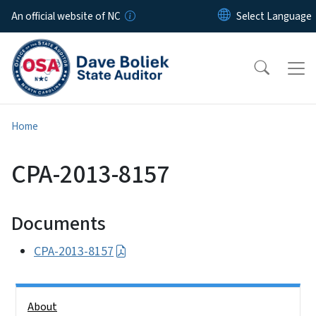
Skip to main content
An official website of NC
Home
CPA-2013-8157
Documents
CPA-2013-8157
Side Nav
About