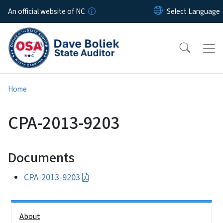
Skip to main content
An official website of NC
Home
CPA-2013-9203
Documents
CPA-2013-9203
Side Nav
About