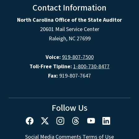
Contact Information
North Carolina Office of the State Auditor
20601 Mail Service Center
Raleigh, NC 27699
Voice:
919-807-7500
Toll-Free Tipline:
1-800-730-8477
Fax:
919-807-7647
Follow Us
Social Media Comments Terms of Use