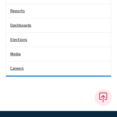
Reports
Dashboards
Elections
Media
Careers