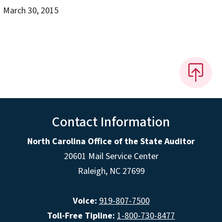
March 30, 2015
Contact Information
North Carolina Office of the State Auditor
20601 Mail Service Center
Raleigh, NC 27699
Voice:
919-807-7500
Toll-Free Tipline:
1-800-730-8477