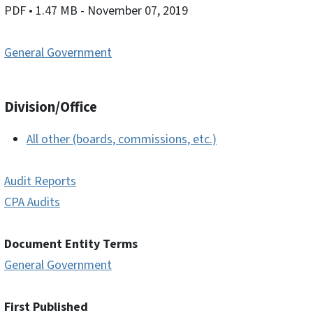
PDF
• 1.47 MB
- November 07, 2019
General Government
Division/Office
All other (boards, commissions, etc.)
Audit Reports
CPA Audits
Document Entity Terms
General Government
First Published