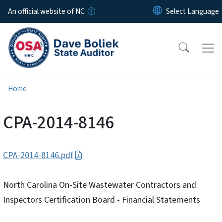
Skip to main content
An official website of NC
Home
CPA-2014-8146
CPA-2014-8146.pdf
North Carolina On-Site Wastewater Contractors and
Inspectors Certification Board - Financial Statements