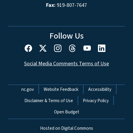
Fax:
919-807-7647
Follow Us
Social Media Comments Terms of Use
Network Menu
nc.gov
Website Feedback
Accessibility
Disclaimer & Terms of Use
Privacy Policy
Open Budget
Hosted on Digital Commons