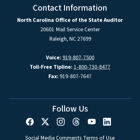
Contact Information
North Carolina Office of the State Auditor
20601 Mail Service Center
Raleigh, NC 27699
Voice:
919-807-7500
Toll-Free Tipline:
1-800-730-8477
Fax:
919-807-7647
Follow Us
Social Media Comments Terms of Use