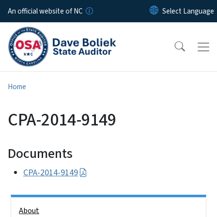
Skip to main content
An official website of NC
Home
CPA-2014-9149
Documents
CPA-2014-9149
Side Nav
About