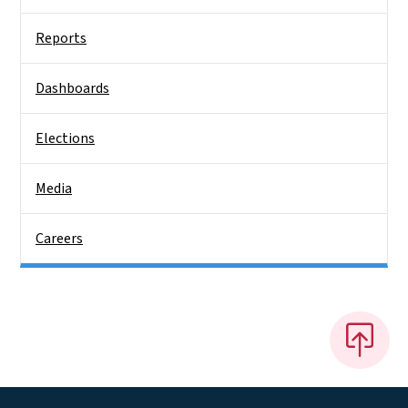
Reports
Dashboards
Elections
Media
Careers