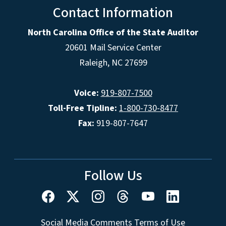
Contact Information
North Carolina Office of the State Auditor
20601 Mail Service Center
Raleigh, NC 27699
Voice:
919-807-7500
Toll-Free Tipline:
1-800-730-8477
Fax:
919-807-7647
Follow Us
Social Media Comments Terms of Use