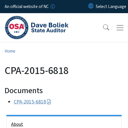
Skip to main content
An official website of NC
Home
CPA-2015-6818
Documents
CPA-2015-6818
Side Nav
About