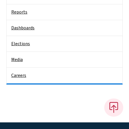
Reports
Dashboards
Elections
Media
Careers