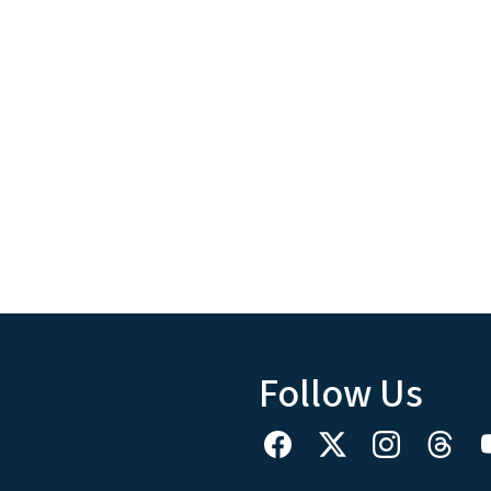
Follow Us