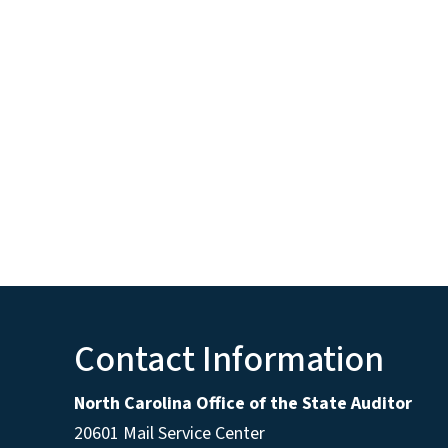
Contact Information
North Carolina Office of the State Auditor
20601 Mail Service Center