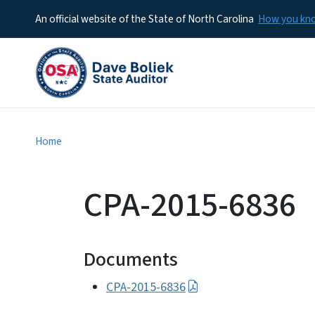
An official website of the State of North Carolina
How you k
Home
CPA-2015-6836
Documents
CPA-2015-6836