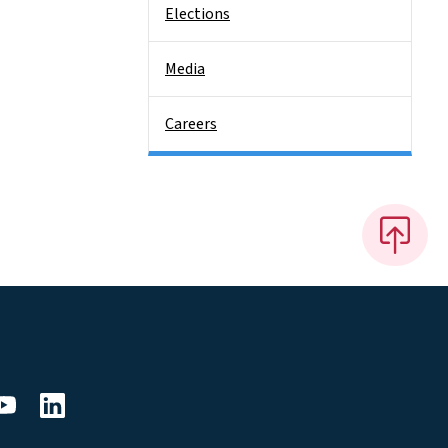
Elections
Media
Careers