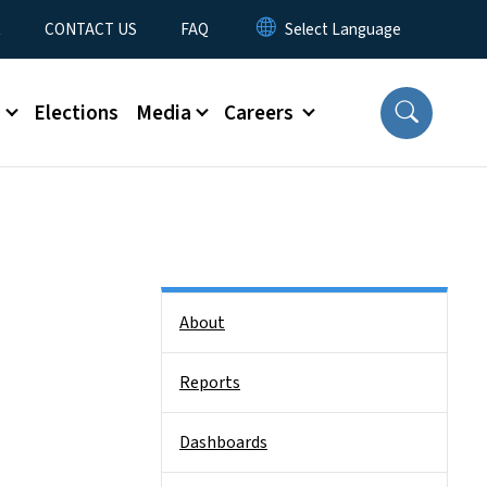
t
CONTACT US
FAQ
s
Elections
Media
Careers
Side Nav
About
Reports
Dashboards