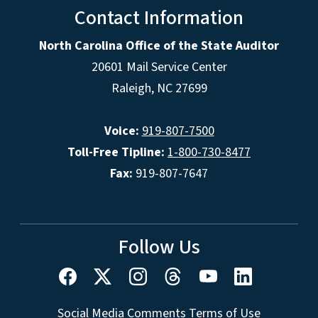
Contact Information
North Carolina Office of the State Auditor
20601 Mail Service Center
Raleigh, NC 27699
Voice:
919-807-7500
Toll-Free Tipline:
1-800-730-8477
Fax:
919-807-7647
Follow Us
Social Media Comments Terms of Use