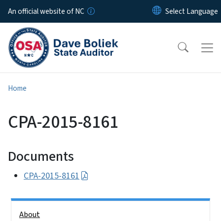
Skip to main content
An official website of NC
Home
CPA-2015-8161
Documents
CPA-2015-8161
Side Nav
About