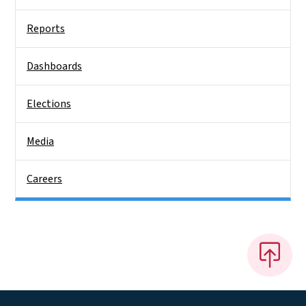
Reports
Dashboards
Elections
Media
Careers