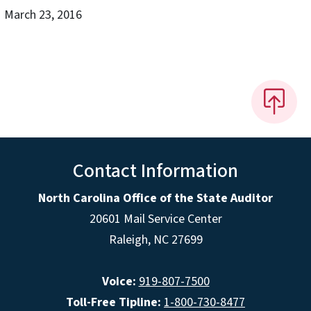
March 23, 2016
Contact Information
North Carolina Office of the State Auditor
20601 Mail Service Center
Raleigh, NC 27699
Voice:
919-807-7500
Toll-Free Tipline:
1-800-730-8477