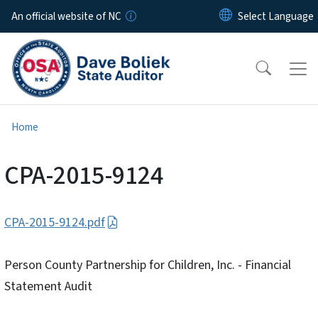
Skip to main content
An official website of NC
Home
CPA-2015-9124
CPA-2015-9124.pdf
Person County Partnership for Children, Inc. - Financial
Statement Audit