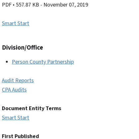
PDF
• 557.87 KB
- November 07, 2019
Smart Start
Division/Office
Person County Partnership
Audit Reports
CPA Audits
Document Entity Terms
Smart Start
First Published