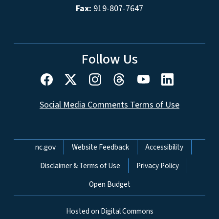
Fax:
919-807-7647
Follow Us
Social Media Comments Terms of Use
Network Menu
nc.gov
Website Feedback
Accessibility
Disclaimer & Terms of Use
Privacy Policy
Open Budget
Hosted on Digital Commons