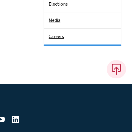
Elections
Media
Careers