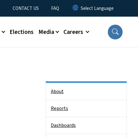
t
CONTACT US
FAQ
s
Elections
Media
Careers
Side Nav
About
Reports
Dashboards