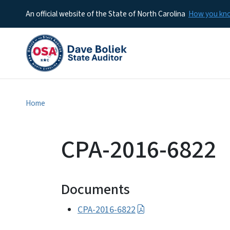
An official website of the State of North Carolina
How you k
Home
CPA-2016-6822
Documents
CPA-2016-6822