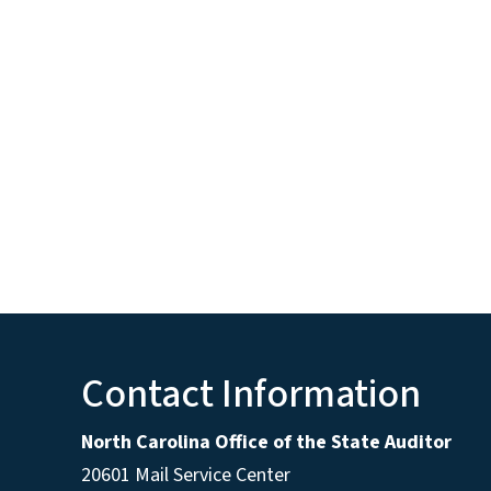
Contact Information
North Carolina Office of the State Auditor
20601 Mail Service Center