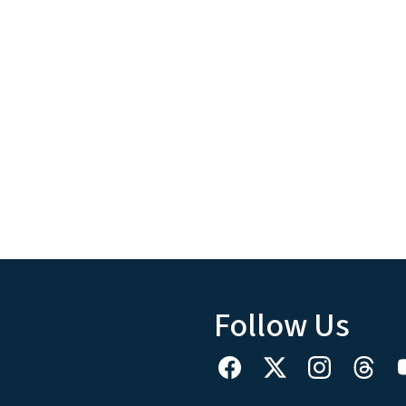
Follow Us