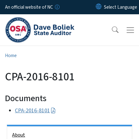
Skip to main content
An official website of NC
Home
CPA-2016-8101
Documents
CPA-2016-8101
Side Nav
About