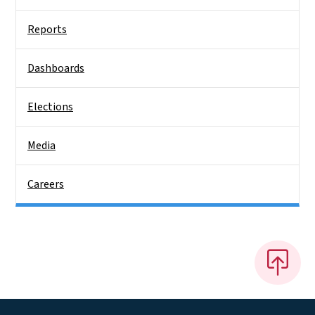
Reports
Dashboards
Elections
Media
Careers