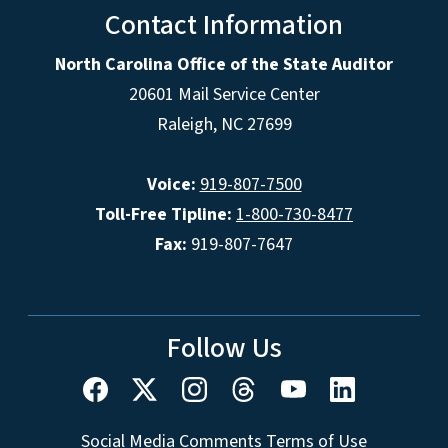
Contact Information
North Carolina Office of the State Auditor
20601 Mail Service Center
Raleigh, NC 27699
Voice:
919-807-7500
Toll-Free Tipline:
1-800-730-8477
Fax:
919-807-7647
Follow Us
Social Media Comments Terms of Use