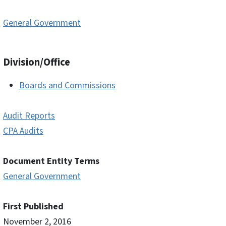
General Government
Division/Office
Boards and Commissions
Audit Reports
CPA Audits
Document Entity Terms
General Government
First Published
November 2, 2016