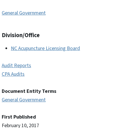
General Government
Division/Office
NC Acupuncture Licensing Board
Audit Reports
CPA Audits
Document Entity Terms
General Government
First Published
February 10, 2017