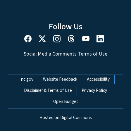
Follow Us
Social Media Comments Terms of Use
Network Menu
nc.gov
Website Feedback
Accessibility
Disclaimer & Terms of Use
Privacy Policy
Open Budget
Hosted on Digital Commons