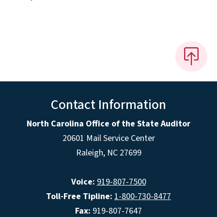
Contact Information
North Carolina Office of the State Auditor
20601 Mail Service Center
Raleigh, NC 27699
Voice:
919-807-7500
Toll-Free Tipline:
1-800-730-8477
Fax:
919-807-7647