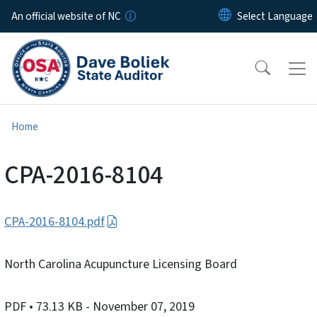
Skip to main content
An official website of NC
Home
CPA-2016-8104
CPA-2016-8104.pdf
North Carolina Acupuncture Licensing Board
PDF
• 73.13 KB
- November 07, 2019