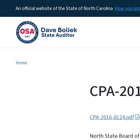
An official website of the State of North Carolina
How you k
Home
CPA-20
CPA-2016-8124.pdf
North State Board of