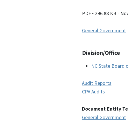
PDF
• 296.88 KB
- No
General Government
Division/Office
NC State Board o
Audit Reports
CPA Audits
Document Entity T
General Government