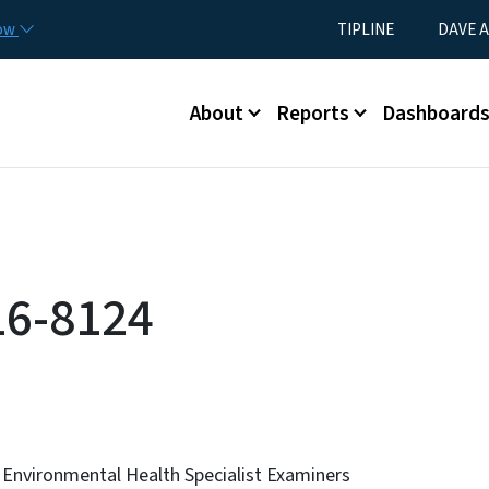
Skip to main content
Utility Menu
now
TIPLINE
DAVE A
Main menu
About
Reports
Dashboard
16-8124
 Environmental Health Specialist Examiners