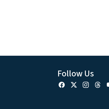
Follow Us