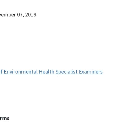
vember 07, 2019
f Environmental Health Specialist Examiners
erms