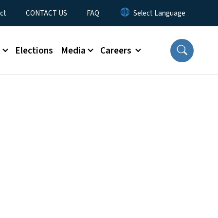
ct
CONTACT US
FAQ
s
Elections
Media
Careers