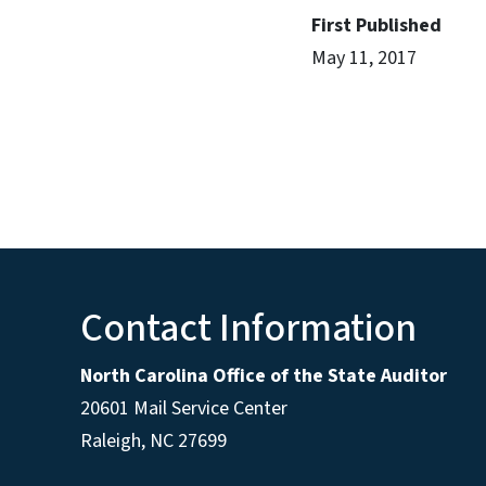
First Published
May 11, 2017
Contact Information
North Carolina Office of the State Auditor
20601 Mail Service Center
Raleigh, NC 27699