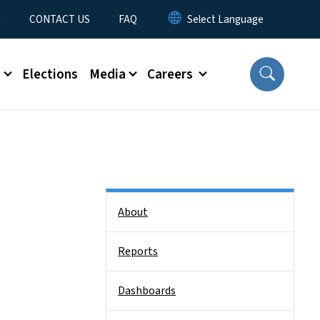
t
CONTACT US
FAQ
s
Elections
Media
Careers
Side Nav
About
Reports
Dashboards