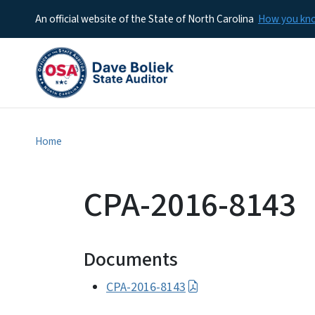
An official website of the State of North Carolina
How you k
Home
CPA-2016-8143
Documents
CPA-2016-8143