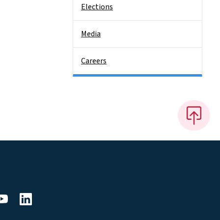
Elections
Media
Careers