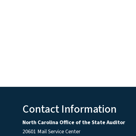
Contact Information
North Carolina Office of the State Auditor
20601 Mail Service Center