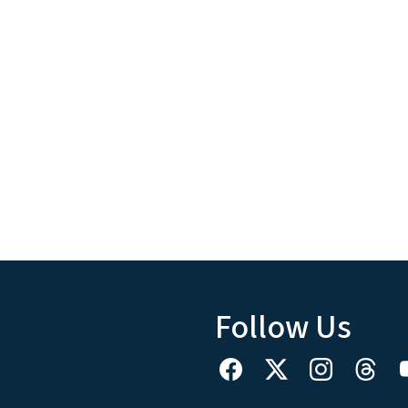
Follow Us