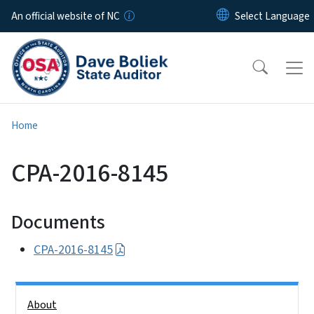
Skip to main content
An official website of NC
Home
CPA-2016-8145
Documents
CPA-2016-8145
Side Nav
About