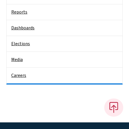
Reports
Dashboards
Elections
Media
Careers