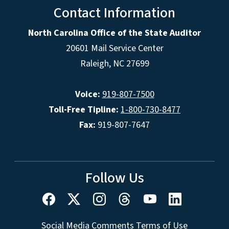
Contact Information
North Carolina Office of the State Auditor
20601 Mail Service Center
Raleigh, NC 27699
Voice:
919-807-7500
Toll-Free Tipline:
1-800-730-8477
Fax:
919-807-7647
Follow Us
Social Media Comments Terms of Use