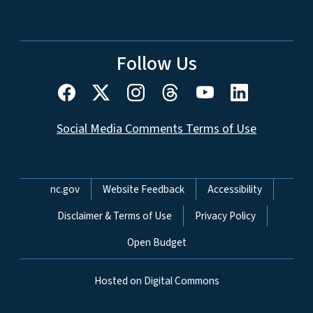
Follow Us
Social Media Comments Terms of Use
Network Menu
nc.gov
Website Feedback
Accessibility
Disclaimer & Terms of Use
Privacy Policy
Open Budget
Hosted on Digital Commons