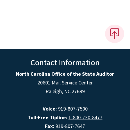
Contact Information
North Carolina Office of the State Auditor
20601 Mail Service Center
Raleigh, NC 27699
Voice:
919-807-7500
Toll-Free Tipline:
1-800-730-8477
Fax:
919-807-7647