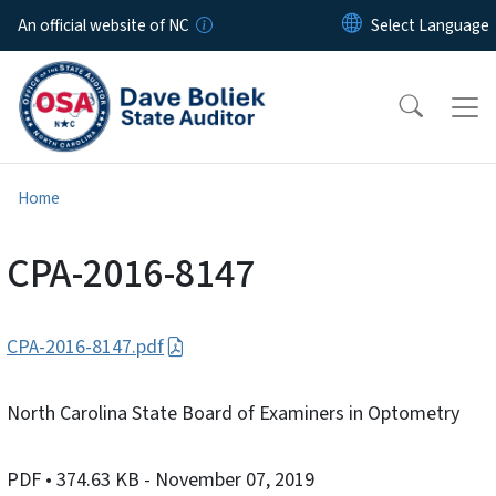
Skip to main content
An official website of NC
Home
CPA-2016-8147
CPA-2016-8147.pdf
North Carolina State Board of Examiners in Optometry
PDF
• 374.63 KB
- November 07, 2019