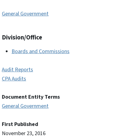
General Government
Division/Office
Boards and Commissions
Audit Reports
CPA Audits
Document Entity Terms
General Government
First Published
November 23, 2016