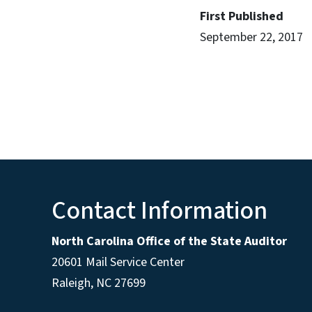
First Published
September 22, 2017
Contact Information
North Carolina Office of the State Auditor
20601 Mail Service Center
Raleigh, NC 27699