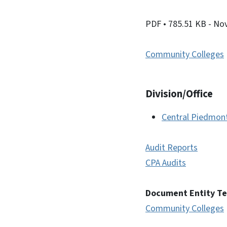
PDF
• 785.51 KB
- No
Community Colleges
Division/Office
Central Piedmon
Audit Reports
CPA Audits
Document Entity T
Community Colleges