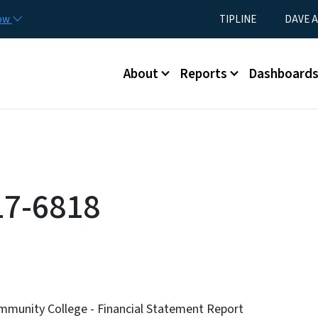
Skip to main content
Utility Menu
now
TIPLINE
DAVE A
Main menu
About
Reports
Dashboard
17-6818
munity College - Financial Statement Report