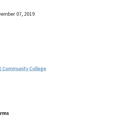
vember 07, 2019
t Community College
erms