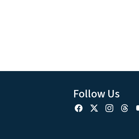
Follow Us