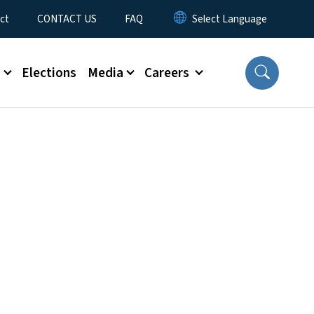
ct
CONTACT US
FAQ
s
Elections
Media
Careers