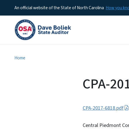
An official website of the State of North Carolina
How you k
Home
CPA-20
CPA-2017-6818.pdf
Central Piedmont Com