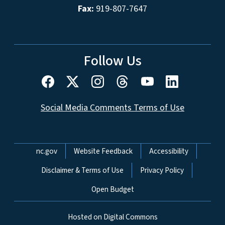
Fax:
919-807-7647
Follow Us
Social Media Comments Terms of Use
Network Menu
nc.gov
Website Feedback
Accessibility
Disclaimer & Terms of Use
Privacy Policy
Open Budget
Hosted on Digital Commons