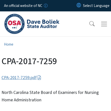
Skip to main content
An official website of NC
Home
CPA-2017-7259
CPA-2017-7259.pdf
North Carolina State Board of Examiners for Nursing
Home Administration