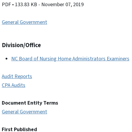
PDF
• 133.83 KB
- November 07, 2019
General Government
Division/Office
NC Board of Nursing Home Administrators Examiners
Audit Reports
CPA Audits
Document Entity Terms
General Government
First Published