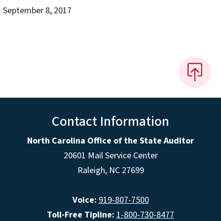
September 8, 2017
Contact Information
North Carolina Office of the State Auditor
20601 Mail Service Center
Raleigh, NC 27699
Voice:
919-807-7500
Toll-Free Tipline:
1-800-730-8477