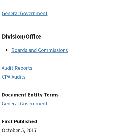
General Government
Division/Office
Boards and Commissions
Audit Reports
CPA Audits
Document Entity Terms
General Government
First Published
October 5, 2017