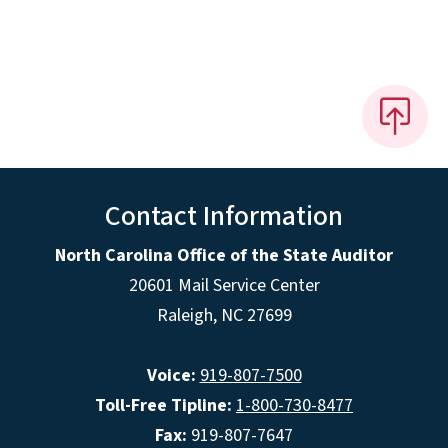
Contact Information
North Carolina Office of the State Auditor
20601 Mail Service Center
Raleigh, NC 27699
Voice:
919-807-7500
Toll-Free Tipline:
1-800-730-8477
Fax:
919-807-7647