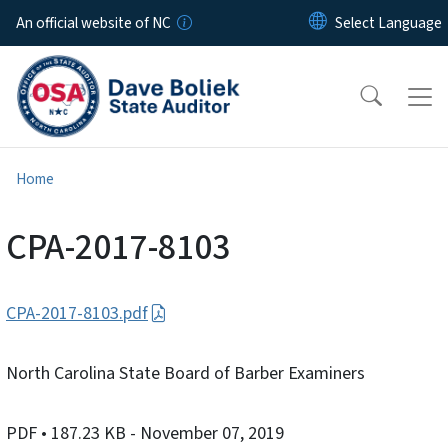
Skip to main content
An official website of NC
Home
CPA-2017-8103
CPA-2017-8103.pdf
North Carolina State Board of Barber Examiners
PDF
• 187.23 KB
- November 07, 2019