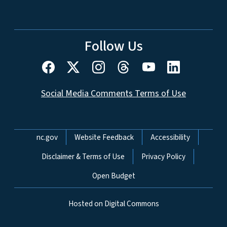
Follow Us
Social Media Comments Terms of Use
Network Menu
nc.gov
Website Feedback
Accessibility
Disclaimer & Terms of Use
Privacy Policy
Open Budget
Hosted on Digital Commons