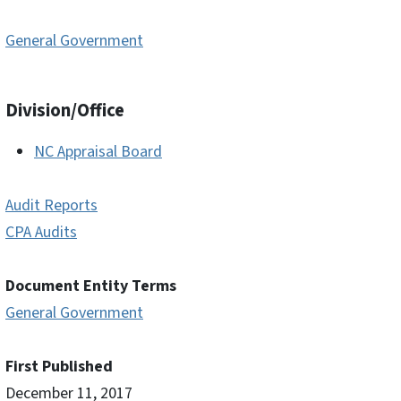
General Government
Division/Office
NC Appraisal Board
Audit Reports
CPA Audits
Document Entity Terms
General Government
First Published
December 11, 2017