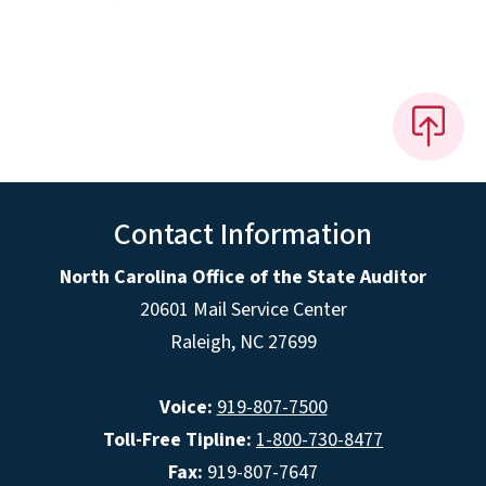
Contact Information
North Carolina Office of the State Auditor
20601 Mail Service Center
Raleigh, NC 27699
Voice:
919-807-7500
Toll-Free Tipline:
1-800-730-8477
Fax:
919-807-7647