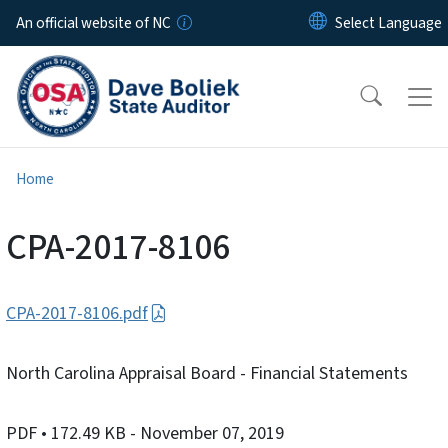
Skip to main content
An official website of NC
Home
CPA-2017-8106
CPA-2017-8106.pdf
North Carolina Appraisal Board - Financial Statements
PDF
• 172.49 KB
- November 07, 2019