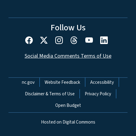
Follow Us
Social Media Comments Terms of Use
Network Menu
nc.gov
Website Feedback
Accessibility
Disclaimer & Terms of Use
Privacy Policy
Open Budget
Hosted on Digital Commons