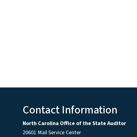
Contact Information
North Carolina Office of the State Auditor
20601 Mail Service Center