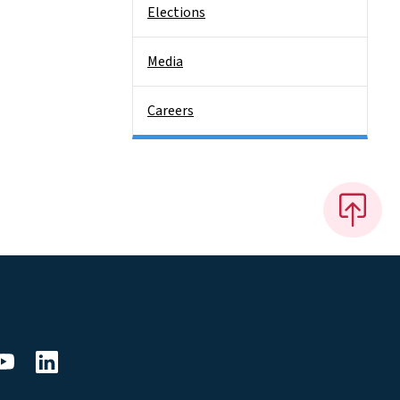
Elections
Media
Careers