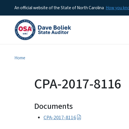
An official website of the State of North Carolina
How you k
Home
CPA-2017-8116
Documents
CPA-2017-8116