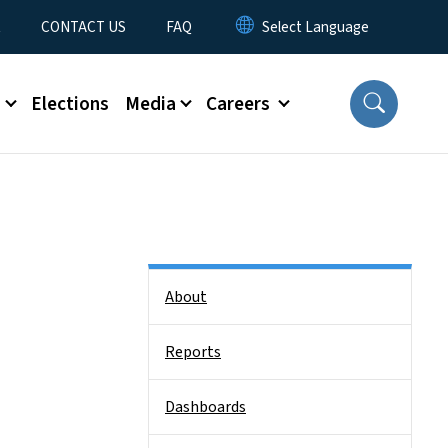
t
CONTACT US
FAQ
s
Elections
Media
Careers
Side Nav
About
Reports
Dashboards