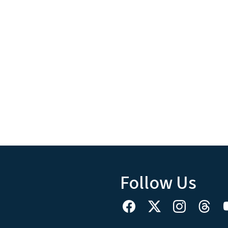
Follow Us