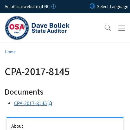
Skip to main content
An official website of NC
Home
CPA-2017-8145
Documents
CPA-2017-8145
Side Nav
About