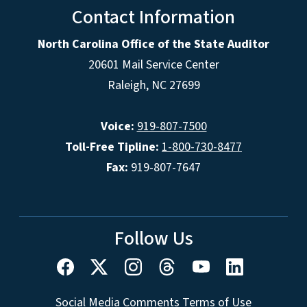
Contact Information
North Carolina Office of the State Auditor
20601 Mail Service Center
Raleigh, NC 27699
Voice:
919-807-7500
Toll-Free Tipline:
1-800-730-8477
Fax:
919-807-7647
Follow Us
Social Media Comments Terms of Use