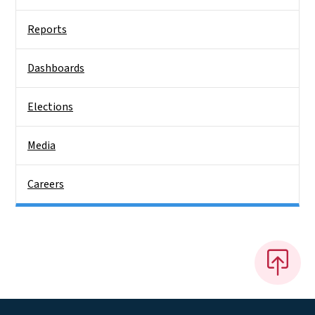
Reports
Dashboards
Elections
Media
Careers