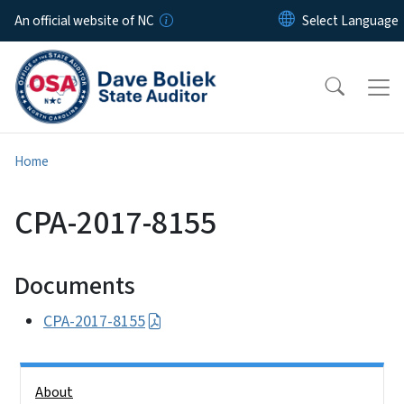
Skip to main content
An official website of NC
Home
CPA-2017-8155
Documents
CPA-2017-8155
Side Nav
About