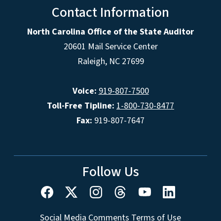
Contact Information
North Carolina Office of the State Auditor
20601 Mail Service Center
Raleigh, NC 27699
Voice:
919-807-7500
Toll-Free Tipline:
1-800-730-8477
Fax:
919-807-7647
Follow Us
Social Media Comments Terms of Use