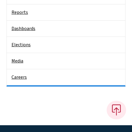
Reports
Dashboards
Elections
Media
Careers