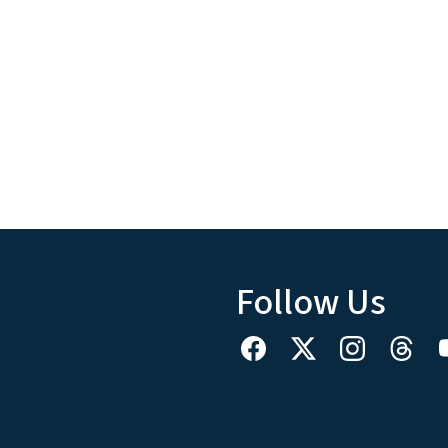
Follow Us