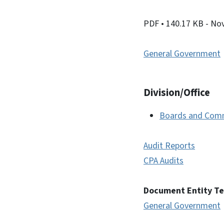
PDF
• 140.17 KB
- No
General Government
Division/Office
Boards and Com
Audit Reports
CPA Audits
Document Entity T
General Government