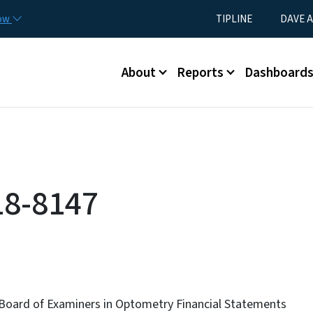
Skip to main content
Utility Menu
now
TIPLINE
DAVE A
Main menu
About
Reports
Dashboard
18-8147
 Board of Examiners in Optometry Financial Statements