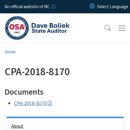
Skip to main content
An official website of NC
Home
CPA-2018-8170
Documents
CPA-2018-8170
Side Nav
About