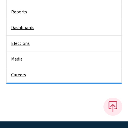
Reports
Dashboards
Elections
Media
Careers