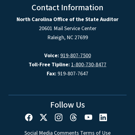
Contact Information
North Carolina Office of the State Auditor
20601 Mail Service Center
Raleigh, NC 27699
Voice:
919-807-7500
Toll-Free Tipline:
1-800-730-8477
Fax:
919-807-7647
Follow Us
Social Media Comments Terms of Use