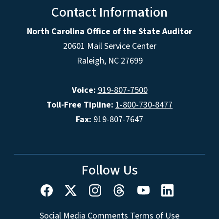
Contact Information
North Carolina Office of the State Auditor
20601 Mail Service Center
Raleigh, NC 27699
Voice:
919-807-7500
Toll-Free Tipline:
1-800-730-8477
Fax:
919-807-7647
Follow Us
Social Media Comments Terms of Use