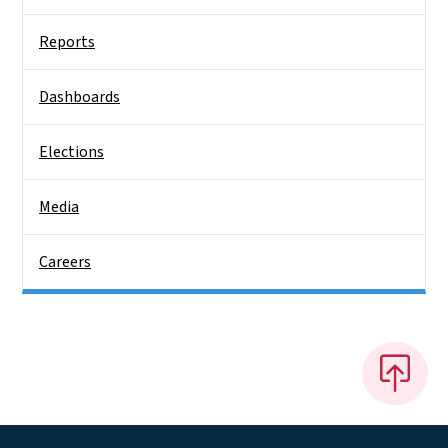
Reports
Dashboards
Elections
Media
Careers