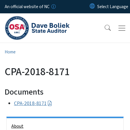
Skip to main content
An official website of NC
Home
CPA-2018-8171
Documents
CPA-2018-8171
Side Nav
About