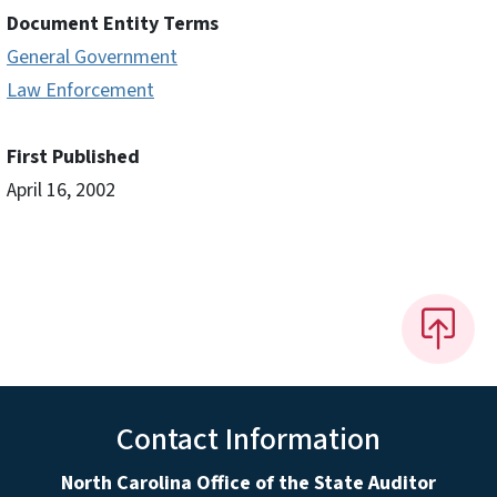
Document Entity Terms
General Government
Law Enforcement
First Published
April 16, 2002
Contact Information
North Carolina Office of the State Auditor