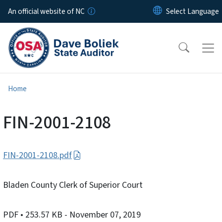
Skip to main content
An official website of NC
Home
FIN-2001-2108
FIN-2001-2108.pdf
Bladen County Clerk of Superior Court
PDF
• 253.57 KB
- November 07, 2019