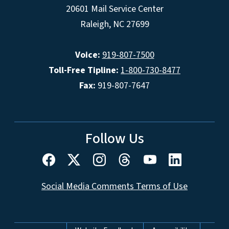
20601 Mail Service Center
Raleigh, NC 27699
Voice:
919-807-7500
Toll-Free Tipline:
1-800-730-8477
Fax:
919-807-7647
Follow Us
Social Media Comments Terms of Use