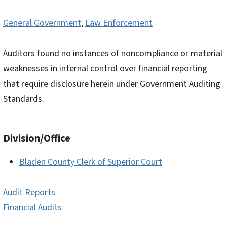
General Government
,
Law Enforcement
Auditors found no instances of noncompliance or material
weaknesses in internal control over financial reporting
that require disclosure herein under Government Auditing
Standards.
Division/Office
Bladen County Clerk of Superior Court
Audit Reports
Financial Audits