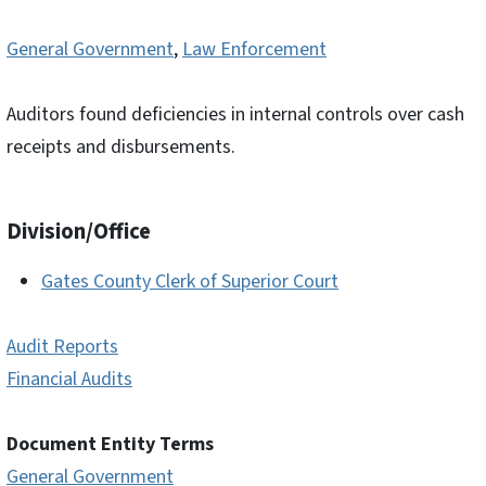
General Government
,
Law Enforcement
Auditors found deficiencies in internal controls over cash
receipts and disbursements.
Division/Office
Gates County Clerk of Superior Court
Audit Reports
Financial Audits
Document Entity Terms
General Government