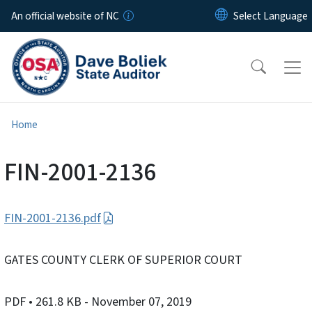
Skip to main content
An official website of NC
Home
FIN-2001-2136
FIN-2001-2136.pdf
GATES COUNTY CLERK OF SUPERIOR COURT
PDF
• 261.8 KB
- November 07, 2019