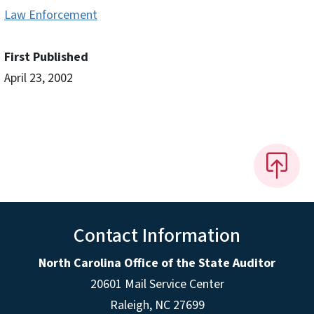
Law Enforcement
First Published
April 23, 2002
Contact Information
North Carolina Office of the State Auditor
20601 Mail Service Center
Raleigh, NC 27699