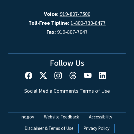
Voice:
919-807-7500
Toll-Free Tipline:
1-800-730-8477
Fax:
919-807-7647
Follow Us
Social Media Comments Terms of Use
Network Menu
nc.gov
Website Feedback
Accessibility
Disclaimer & Terms of Use
Privacy Policy