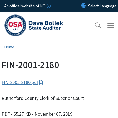
Skip to main content
An official website of NC
Home
FIN-2001-2180
FIN-2001-2180.pdf
Rutherford County Clerk of Superior Court
PDF
• 65.27 KB
- November 07, 2019