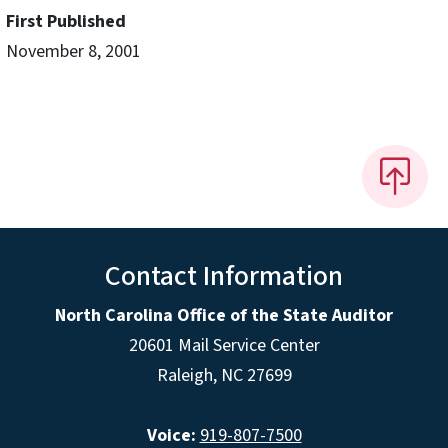
First Published
November 8, 2001
Contact Information
North Carolina Office of the State Auditor
20601 Mail Service Center
Raleigh, NC 27699
Voice:
919-807-7500