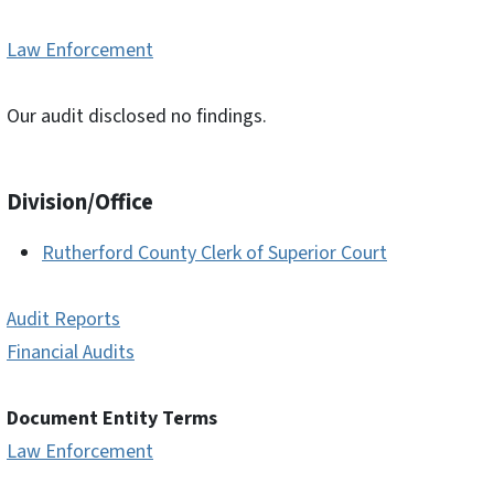
Law Enforcement
Our audit disclosed no findings.
Division/Office
Rutherford County Clerk of Superior Court
Audit Reports
Financial Audits
Document Entity Terms
Law Enforcement