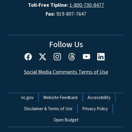
Toll-Free Tipline:
1-800-730-8477
Fax:
919-807-7647
Follow Us
Social Media Comments Terms of Use
Network Menu
nc.gov
Website Feedback
Accessibility
Disclaimer & Terms of Use
Privacy Policy
Open Budget