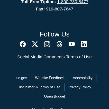
Toll-Free Tipline:
1-800-730-8477
Fax:
919-807-7647
Follow Us
Social Media Comments Terms of Use
Network Menu
nc.gov
Website Feedback
Accessibility
Disclaimer & Terms of Use
Privacy Policy
Open Budget