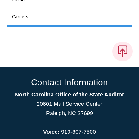
Careers
Contact Information
North Carolina Office of the State Auditor
20601 Mail Service Center
Raleigh, NC 27699
Voice:
919-807-7500