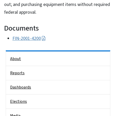
out; and purchasing equipment items without required
federal approval.
Documents
FIN-2001-4200
Side Nav
About
Reports
Dashboards
Elections
Media