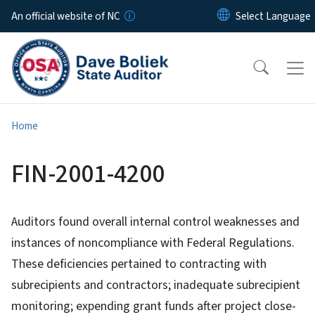
Skip to main content
An official website of NC
Home
FIN-2001-4200
Auditors found overall internal control weaknesses and
instances of noncompliance with Federal Regulations.
These deficiencies pertained to contracting with
subrecipients and contractors; inadequate subrecipient
monitoring; expending grant funds after project close-