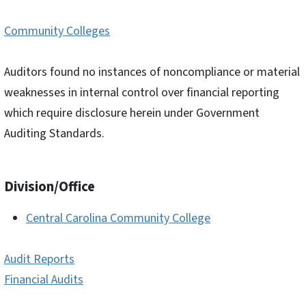
Community Colleges
Auditors found no instances of noncompliance or material
weaknesses in internal control over financial reporting
which require disclosure herein under Government
Auditing Standards.
Division/Office
Central Carolina Community College
Audit Reports
Financial Audits