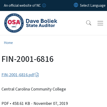
Skip to main content
An official website of NC
Home
FIN-2001-6816
FIN-2001-6816.pdf
Central Carolina Community College
PDF
• 458.61 KB
- November 07, 2019