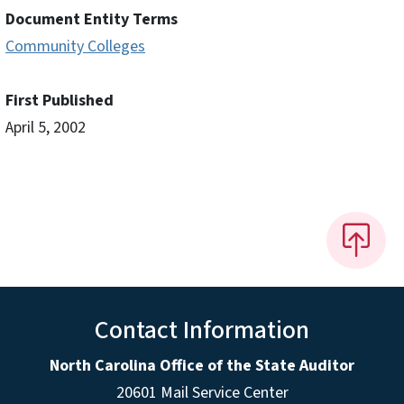
Document Entity Terms
Community Colleges
First Published
April 5, 2002
Contact Information
North Carolina Office of the State Auditor
20601 Mail Service Center