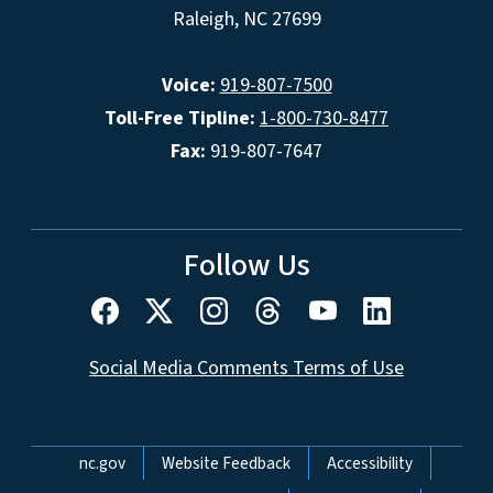
Raleigh, NC 27699
Voice:
919-807-7500
Toll-Free Tipline:
1-800-730-8477
Fax:
919-807-7647
Follow Us
Social Media Comments Terms of Use
Network Menu
nc.gov
Website Feedback
Accessibility