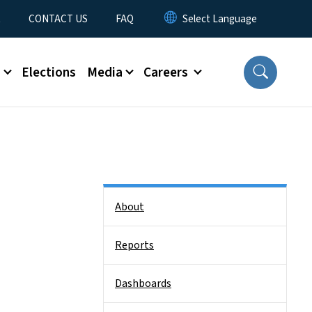
t
CONTACT US
FAQ
s
Elections
Media
Careers
Side Nav
About
Reports
Dashboards