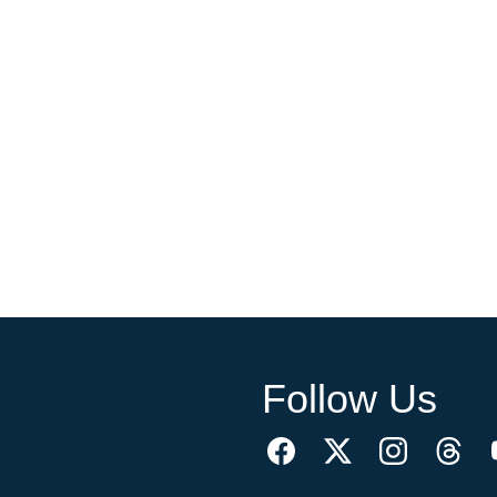
Follow Us