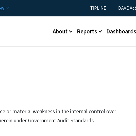
Skip to main content
Utility Menu
now
TIPLINE
DAVE Ac
Main menu
About
Reports
Dashboard
e or material weakness in the internal control over
e herein under Government Audit Standards.