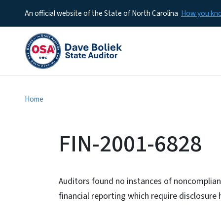
An official website of the State of North Carolina
How you k
Home
FIN-2001-6828
Auditors found no instances of noncomplianc
financial reporting which require disclosur