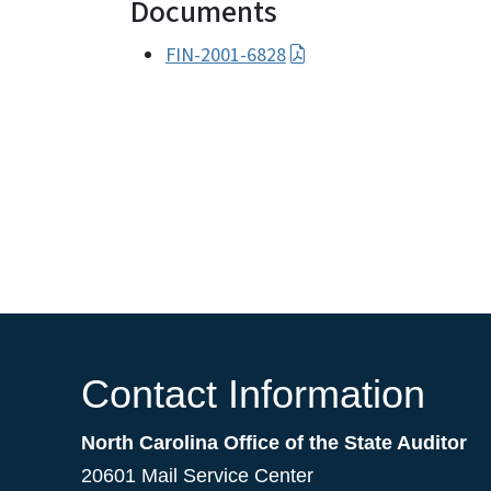
Documents
FIN-2001-6828
Contact Information
North Carolina Office of the State Auditor
20601 Mail Service Center