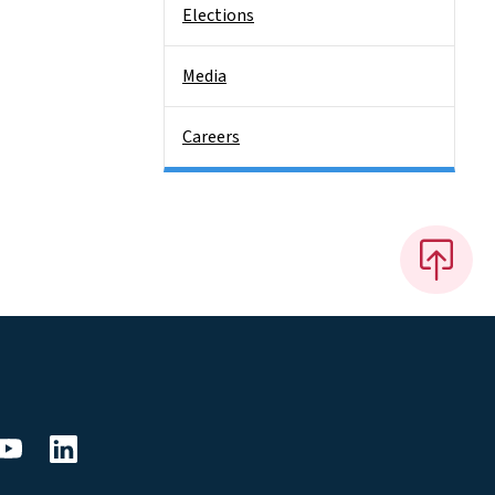
Elections
Media
Careers