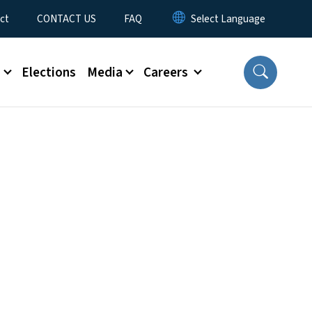
ct
CONTACT US
FAQ
s
Elections
Media
Careers