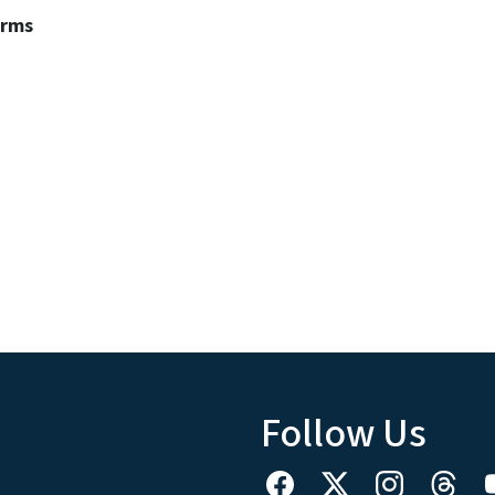
erms
Follow Us