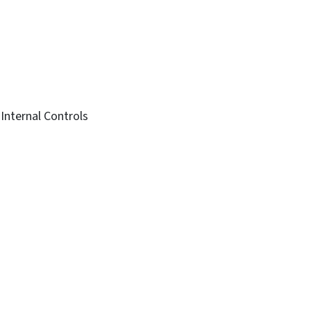
 Internal Controls