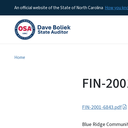
An official website of the State of North Carolina
How you k
Home
FIN-200
FIN-2001-6843.pdf
Blue Ridge Communit