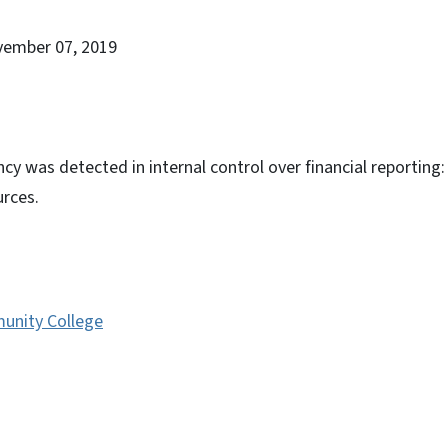
vember 07, 2019
cy was detected in internal control over financial reporting:
rces.
unity College