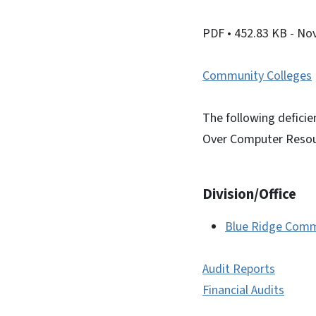
PDF
• 452.83 KB
- No
Community Colleges
The following deficien
Over Computer Resou
Division/Office
Blue Ridge Comm
Audit Reports
Financial Audits