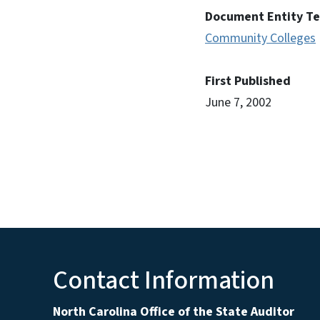
Document Entity T
Community Colleges
First Published
June 7, 2002
Contact Information
North Carolina Office of the State Auditor