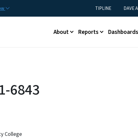
Skip to main content
Utility Menu
now
TIPLINE
DAVE A
Main menu
About
Reports
Dashboard
1-6843
y College