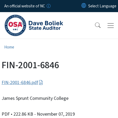
Skip to main content
An official website of NC
Home
FIN-2001-6846
FIN-2001-6846.pdf
James Sprunt Community College
PDF
• 222.86 KB
- November 07, 2019