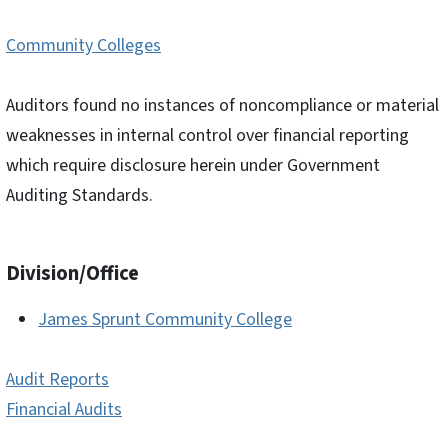
Community Colleges
Auditors found no instances of noncompliance or material
weaknesses in internal control over financial reporting
which require disclosure herein under Government
Auditing Standards.
Division/Office
James Sprunt Community College
Audit Reports
Financial Audits