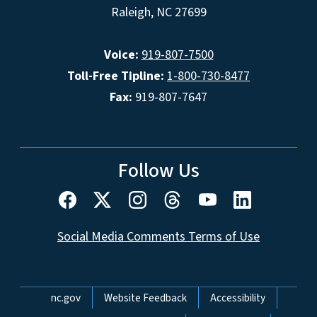
Raleigh, NC 27699
Voice:
919-807-7500
Toll-Free Tipline:
1-800-730-8477
Fax:
919-807-7647
Follow Us
Social Media Comments Terms of Use
Network Menu
nc.gov
Website Feedback
Accessibility