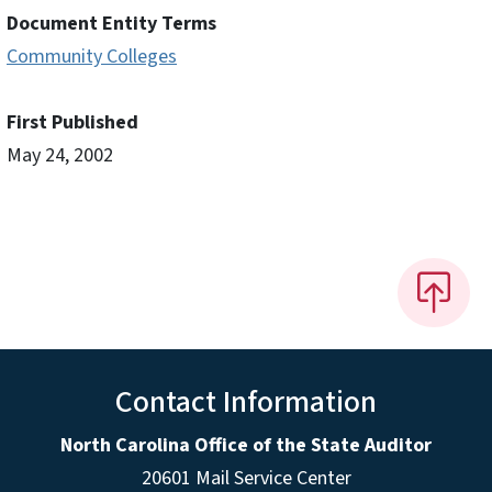
Document Entity Terms
Community Colleges
First Published
May 24, 2002
Contact Information
North Carolina Office of the State Auditor
20601 Mail Service Center