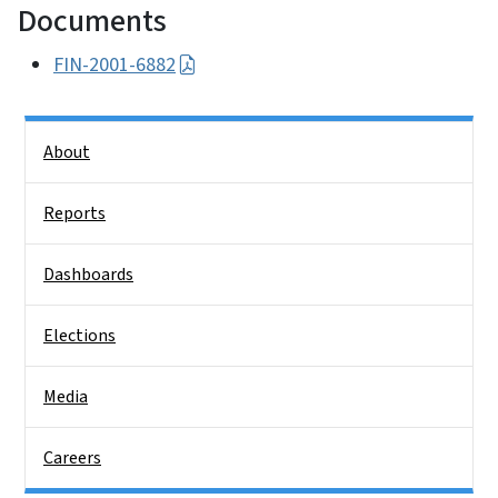
Documents
FIN-2001-6882
Side Nav
About
Reports
Dashboards
Elections
Media
Careers