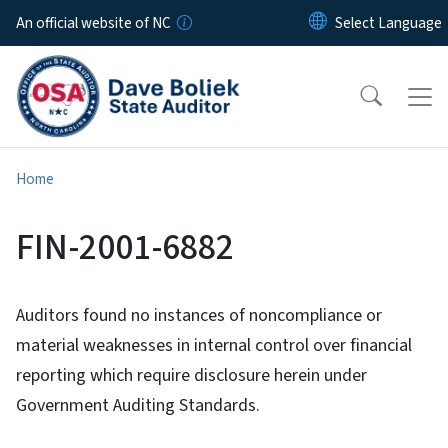
Skip to main content
An official website of NC
Home
FIN-2001-6882
Auditors found no instances of noncompliance or
material weaknesses in internal control over financial
reporting which require disclosure herein under
Government Auditing Standards.