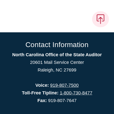
Contact Information
North Carolina Office of the State Auditor
20601 Mail Service Center
Raleigh, NC 27699
Voice:
919-807-7500
Toll-Free Tipline:
1-800-730-8477
Fax:
919-807-7647