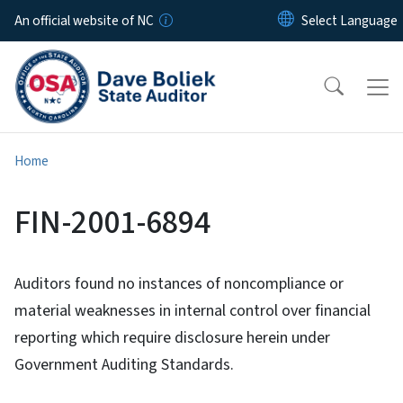
Skip to main content
An official website of NC
Home
FIN-2001-6894
Auditors found no instances of noncompliance or
material weaknesses in internal control over financial
reporting which require disclosure herein under
Government Auditing Standards.