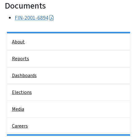
Documents
FIN-2001-6894
Side Nav
About
Reports
Dashboards
Elections
Media
Careers