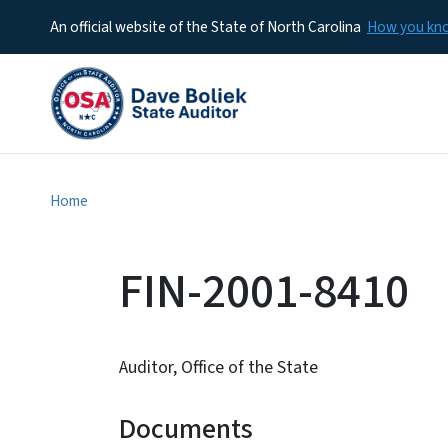
An official website of the State of North Carolina
How you k
Home
FIN-2001-8410
Auditor, Office of the State
Documents