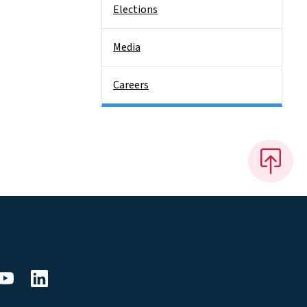
Elections
Media
Careers