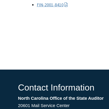
FIN-2001-8410
Contact Information
North Carolina Office of the State Auditor
20601 Mail Service Center