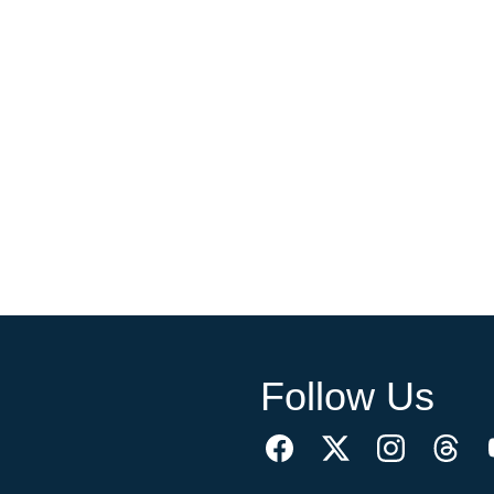
Follow Us