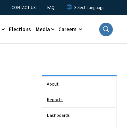
t
CONTACT US
FAQ
s
Elections
Media
Careers
Side Nav
About
Reports
Dashboards